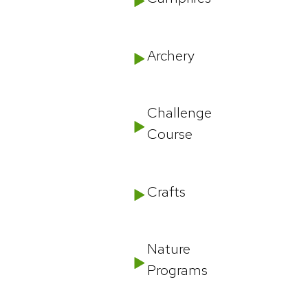
Archery
Challenge
Course
Crafts
Nature
Programs