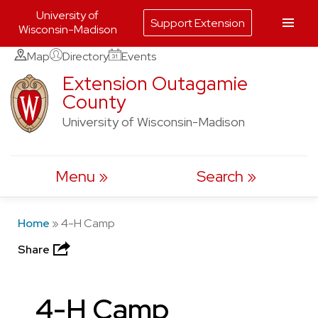
University of
Support Extension
Wisconsin-Madison
Skip
Map
Directory
Events
to
Extension Outagamie
County
content
University of Wisconsin-Madison
Menu
Search
Home
»
4-H Camp
Share
4-H Camp