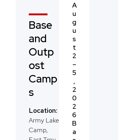
A
u
g
Base
u
and
s
t
Outp
2
ost
–
5
Camp
,
2
s
0
2
Location:
6
Army Lake
B
Camp,
a
East Troy,