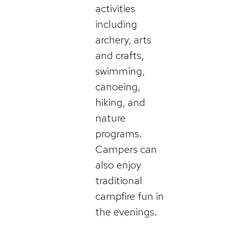
activities
including
archery, arts
and crafts,
swimming,
canoeing,
hiking, and
nature
programs.
Campers can
also enjoy
traditional
campfire fun in
the evenings.