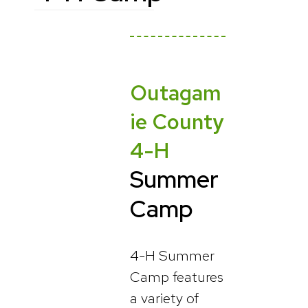
Outagam
ie County
4-H
Summer
Camp
4-H Summer
Camp features
a variety of