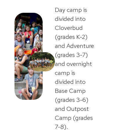
Day camp is
divided into
Cloverbud
(grades K-2)
and Adventure
(grades 3-7)
and overnight
camp is
divided into
Base Camp
(grades 3-6)
and Outpost
Camp (grades
7-8).