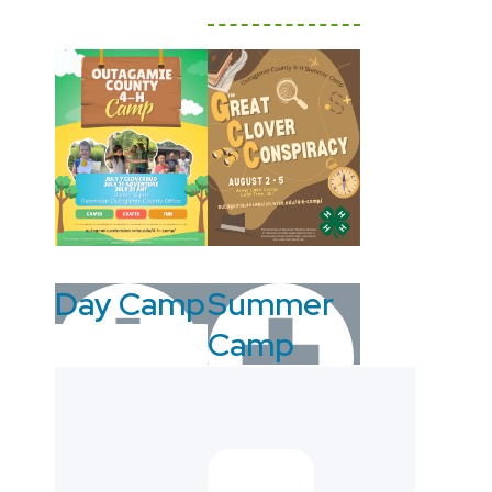
Day Camp
Summer
Camp