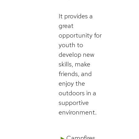
It provides a
great
opportunity for
youth to
develop new
skills, make
friends, and
enjoy the
outdoors in a
supportive
environment.
Campfires