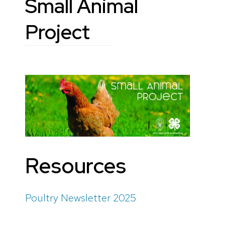
Small Animal
Project
Resources
Poultry Newsletter 2025