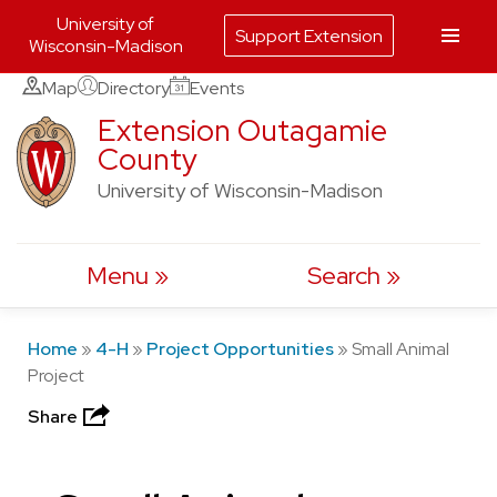
University of
Support Extension
Wisconsin-Madison
Skip
Map
Directory
Events
to
Extension Outagamie
County
content
University of Wisconsin-Madison
Menu
Search
Home
»
4-H
»
Project Opportunities
»
Small Animal
Project
Share