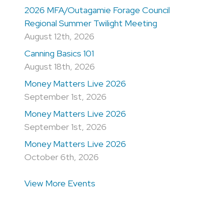
2026 MFA/Outagamie Forage Council
Regional Summer Twilight Meeting
August 12th, 2026
Canning Basics 101
August 18th, 2026
Money Matters Live 2026
September 1st, 2026
Money Matters Live 2026
September 1st, 2026
Money Matters Live 2026
October 6th, 2026
View More Events