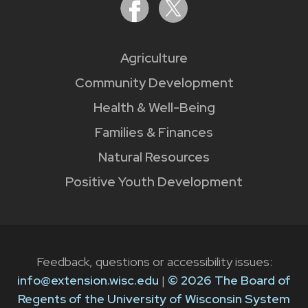
Agriculture
Community Development
Health & Well-Being
Families & Finances
Natural Resources
Positive Youth Development
Feedback, questions or accessibility issues:
info@extension.wisc.edu
|
© 2026 The Board of
Regents of the University of Wisconsin System