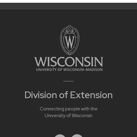
Division of Extension
Connecting people with the
University of Wisconsin