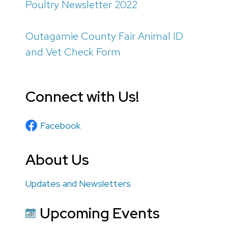
Poultry Newsletter 2022
Outagamie County Fair Animal ID
and Vet Check Form
Connect with Us!
Facebook
About Us
Updates and Newsletters
Upcoming Events